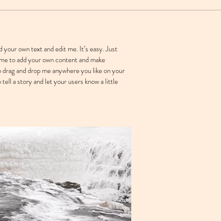
d your own text and edit me. It’s easy. Just
ck me to add your own content and make
to drag and drop me anywhere you like on your
 tell a story and let your users know a little