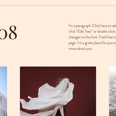
 08
I'm a paragraph. Click here to ad
click “Edit Text” or double cli
changes to the font. Feel free 
page. I’m a great place for you to
more about you. ​