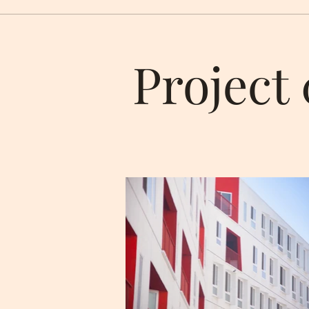
Project